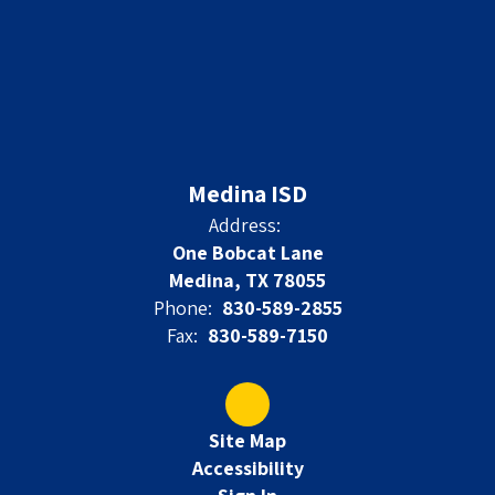
Medina ISD
Address:
One Bobcat Lane
Medina, TX 78055
Phone:
830-589-2855
Fax:
830-589-7150
Site Map
Accessibility