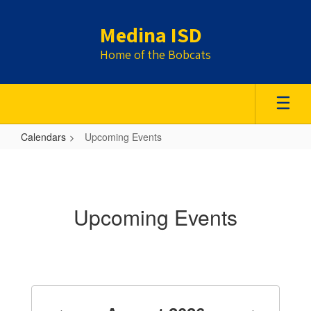
Skip
to
Medina ISD
main
content
Home of the Bobcats
Calendars
Upcoming Events
Upcoming
Events
Upcoming Events