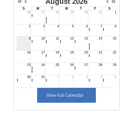
View Full Calendar