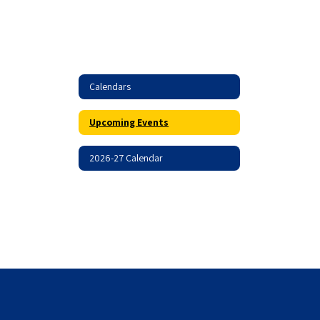
Calendars
Upcoming Events
2026-27 Calendar