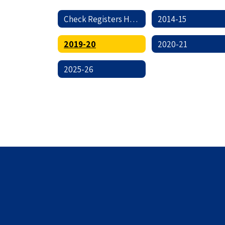
Check Registers Home
2014-15
2019-20
2020-21
2025-26