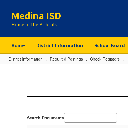
Skip
to
Medina ISD
main
content
Home of the Bobcats
Home
District Information
School Board
District Information
Required Postings
Check Registers
2019-
20
Search Documents