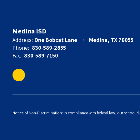
Medina ISD
Address:
One Bobcat Lane
Medina, TX 78055
Phone:
830-589-2855
Fax:
830-589-7150
Notice of Non-Discrimination: In compliance with federal law, our school di