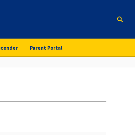
scender
Parent Portal