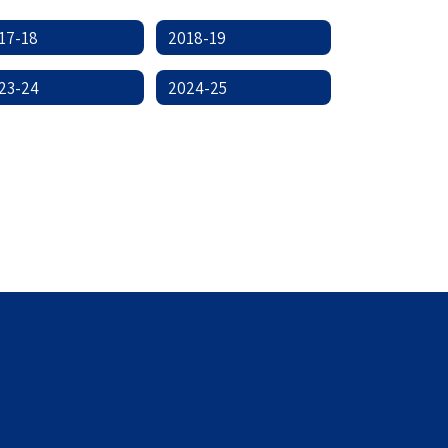
17-18
2018-19
23-24
2024-25