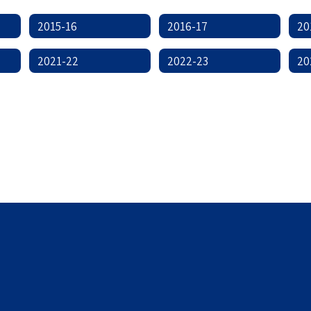
2015-16
2016-17
20
2021-22
2022-23
20