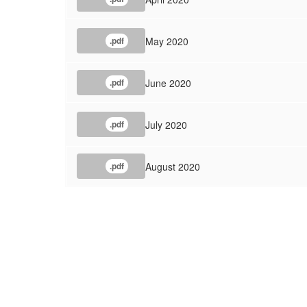
May 2020
.pdf
June 2020
.pdf
July 2020
.pdf
August 2020
.pdf