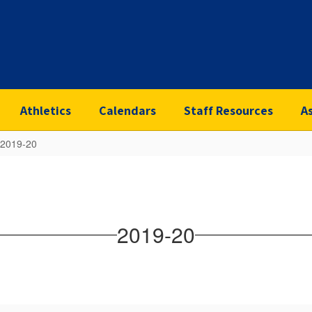
Athletics
Calendars
Staff Resources
A
2019-20
2019-20