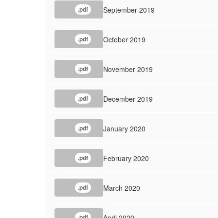
September 2019
.pdf
October 2019
.pdf
November 2019
.pdf
December 2019
.pdf
January 2020
.pdf
February 2020
.pdf
March 2020
.pdf
April 2020
.pdf