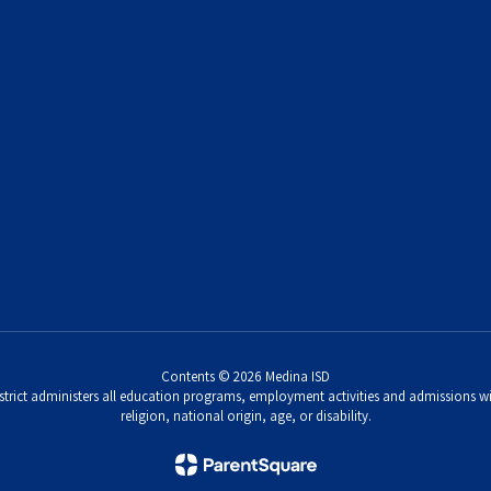
Contents © 2026 Medina ISD
strict administers all education programs, employment activities and admissions wi
religion, national origin, age, or disability.