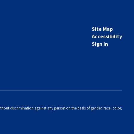
Site Map
Accessibility
Sign In
thout discrimination against any person on the basis of gender, race, color,