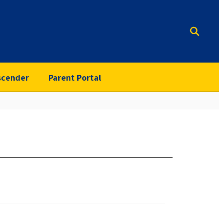
scender
Parent Portal