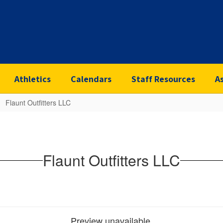
Athletics
Calendars
Staff Resources
A
Flaunt Outfitters LLC
Flaunt Outfitters LLC
Preview unavailable.