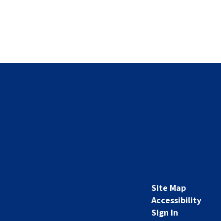
Site Map
Accessibility
Sign In