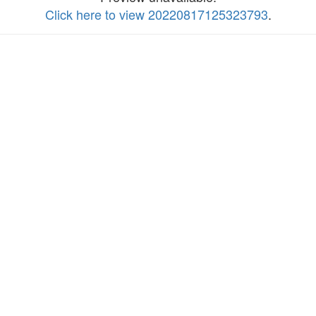
Click here to view 20220817125323793
.