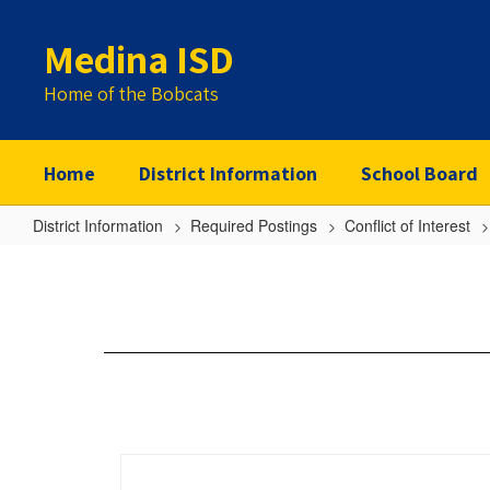
Skip
to
Medina ISD
main
content
Home of the Bobcats
Home
District Information
School Board
District Information
Required Postings
Conflict of Interest
Flaunt
Outfitters
LLC