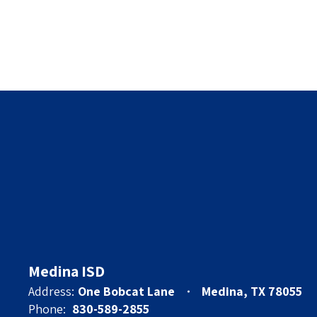
Medina ISD
Address:
One Bobcat Lane
Medina, TX 78055
Phone:
830-589-2855