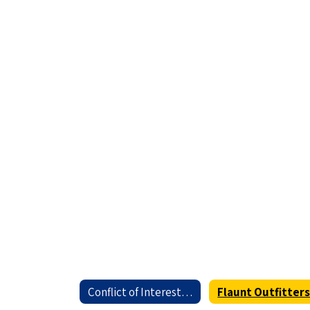
Conflict of Interest Home