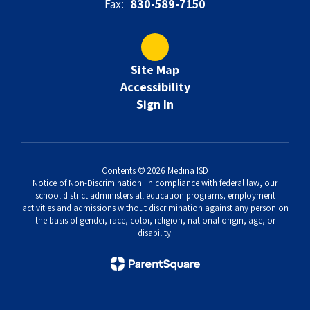
Fax:
830-589-7150
Site Map
Accessibility
Sign In
Contents © 2026 Medina ISD
Notice of Non-Discrimination: In compliance with federal law, our
school district administers all education programs, employment
activities and admissions without discrimination against any person on
the basis of gender, race, color, religion, national origin, age, or
disability.