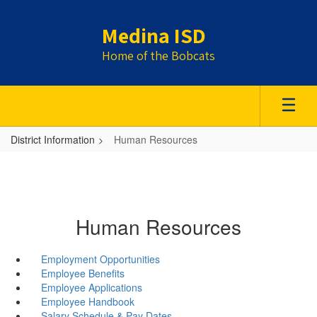
Skip
to
Medina ISD
main
content
Home of the Bobcats
District Information
Human Resources
Human Resources
Employment Opportunities
Employee Benefits
Employee Applications
Employee Handbook
Salary Schedule & Pay Dates