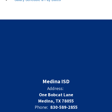
Medina ISD
Address:
One Bobcat Lane
Medina, TX 78055
Phone:
830-589-2855