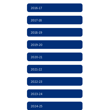
2016-17
2017-18
2018-19
2019-20
2020-21
2021-22
2022-23
2023-24
2024-25