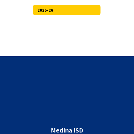
2025-26
Medina ISD