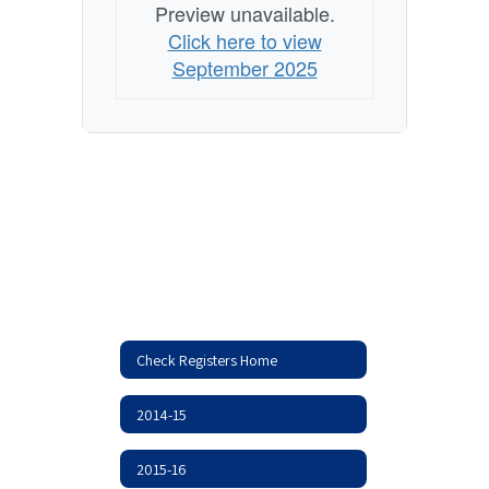
Preview unavailable.
Click here to view
September 2025
Check Registers Home
2014-15
2015-16