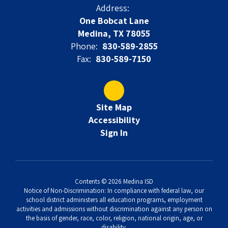
Address:
One Bobcat Lane
Medina, TX 78055
Phone:
830-589-2855
Fax:
830-589-7150
Site Map
Accessibility
Sign In
Contents © 2026 Medina ISD
Notice of Non-Discrimination: In compliance with federal law, our
school district administers all education programs, employment
activities and admissions without discrimination against any person on
the basis of gender, race, color, religion, national origin, age, or
disability.