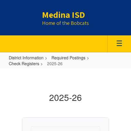
Skip
to
Medina ISD
main
content
Home of the Bobcats
District Information
Required Postings
Check Registers
2025-26
2025-
26
2025-26