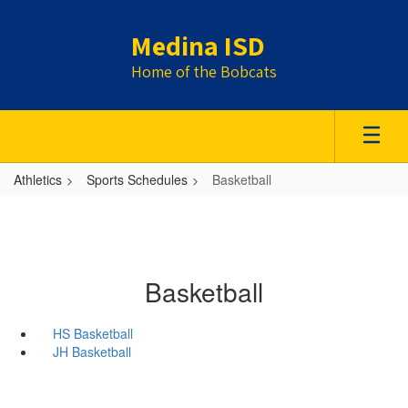
Skip
to
Medina ISD
main
content
Home of the Bobcats
Athletics
Sports Schedules
Basketball
Basketball
HS Basketball
JH Basketball