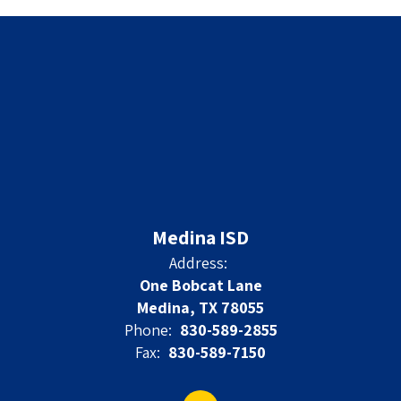
Medina ISD
Address:
One Bobcat Lane
Medina, TX 78055
Phone:
830-589-2855
Fax:
830-589-7150