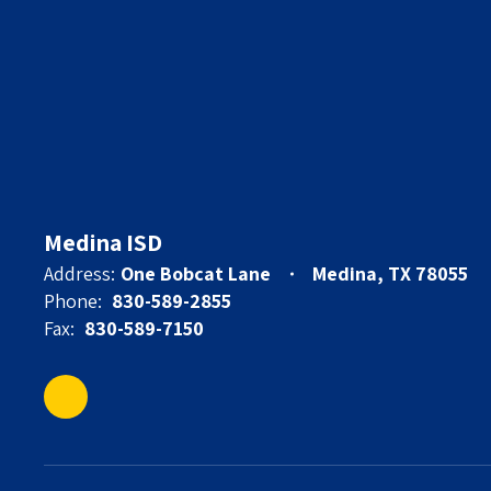
Medina ISD
Address:
One Bobcat Lane
Medina, TX 78055
Phone:
830-589-2855
Fax:
830-589-7150