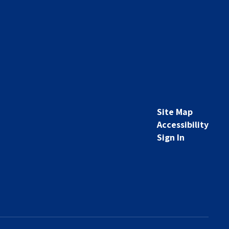
Site Map
Accessibility
Sign In