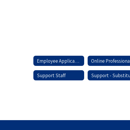
Personnel
Employee Applications Home
O
Support Staff
Support - Substit