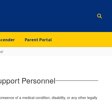
scender
Parent Portal
el
upport Personnel
 presence of a medical condition, disability, or any other legally