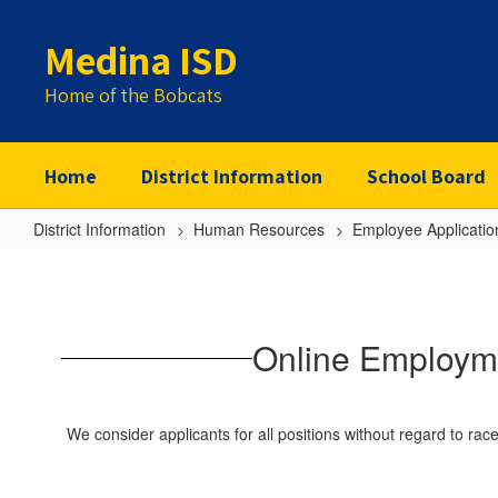
Skip
to
Medina ISD
main
content
Home of the Bobcats
Home
District Information
School Board
District Information
Human Resources
Employee Applicatio
Online
Employment
Application
Online Employme
for
Service
and
We consider applicants for all positions without regard to race, 
Support