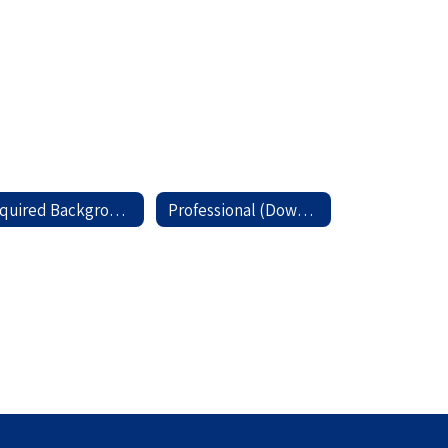
Required Background Check (Download)
Professional (Download)