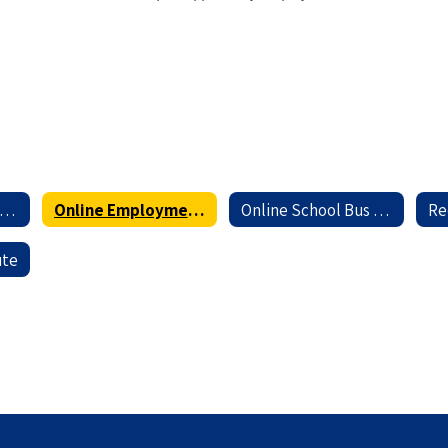
nline Professional Application
Online Employment Application for Service and Support Personnel
Online School Bus Driver Application
ute