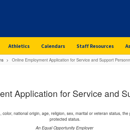
Athletics
Calendars
Staff Resources
A
ns
Online Employment Application for Service and Support Personn
nt Application for Service and S
color, national origin, age, religion, sex, marital or veteran status, the
protected status.
An Equal Opportunity Employer